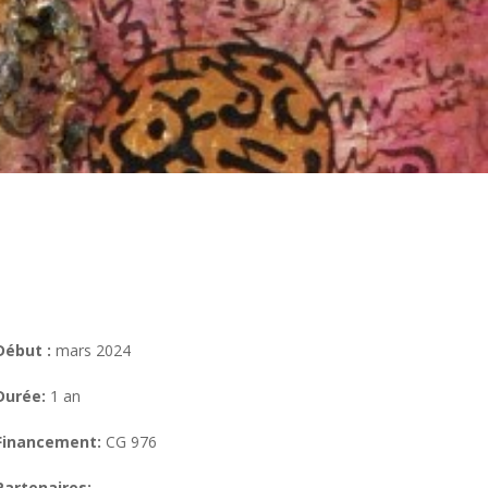
Début :
mars 2024
Durée:
1 an
Financement:
CG 976
Partenaires: