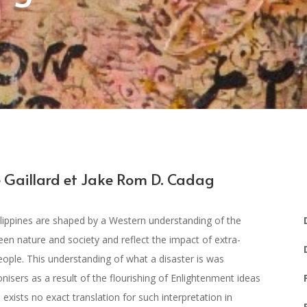
 Gaillard et Jake Rom D. Cadag
lippines are shaped by a Western understanding of the
tween nature and society and reflect the impact of extra-
people. This understanding of what a disaster is was
nisers as a result of the flourishing of Enlightenment ideas
exists no exact translation for such interpretation in