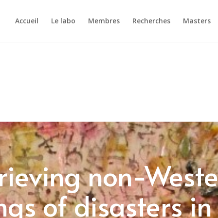
Accueil
Le labo
Membres
Recherches
Masters
rieving non-West
gs of disasters in