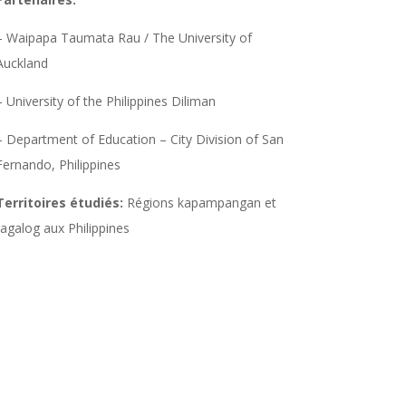
– Waipapa Taumata Rau / The University of
Auckland
– University of the Philippines Diliman
– Department of Education – City Division of San
Fernando, Philippines
Territoires étudiés:
Régions kapampangan et
tagalog aux Philippines