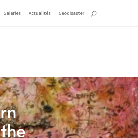
Galeries
Actualités
Geodisaster
ern
 the