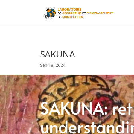
SAKUNA
Sep 18, 2024
SAKUNA: ret
understandin