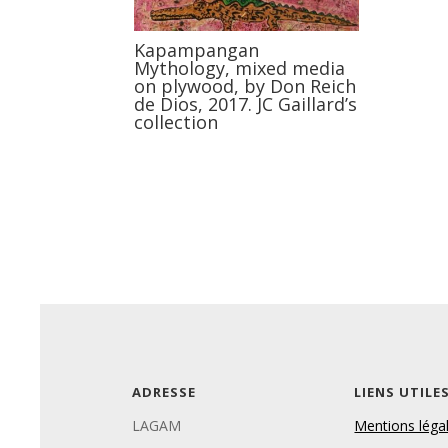
Kapampangan
Mythology, mixed media
on plywood, by Don Reich
de Dios, 2017. JC Gaillard’s
collection
ADRESSE
LIENS UTILE
LAGAM
Mentions léga