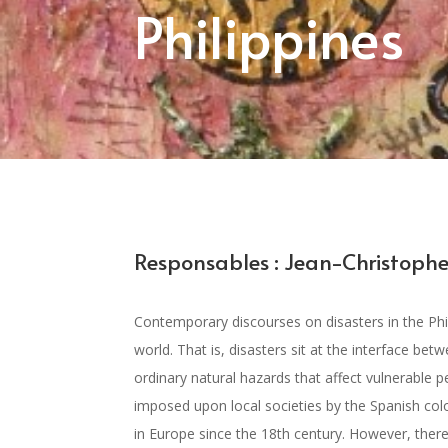
Philippines
Responsables : Jean-Christophe
Contemporary discourses on disasters in the Phi
world. That is, disasters sit at the interface be
ordinary natural hazards that affect vulnerable 
imposed upon local societies by the Spanish colo
in Europe since the 18th century. However, there 