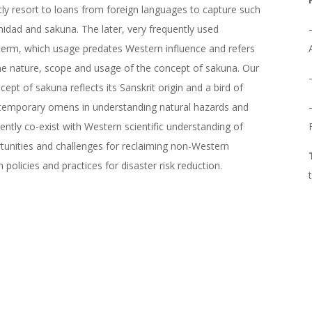
ntly resort to loans from foreign languages to capture such
midad and sakuna. The later, very frequently used
t term, which usage predates Western influence and refers
he nature, scope and usage of the concept of sakuna. Our
ept of sakuna reflects its Sanskrit origin and a bird of
ontemporary omens in understanding natural hazards and
ently co-exist with Western scientific understanding of
ortunities and challenges for reclaiming non-Western
olicies and practices for disaster risk reduction.