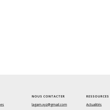
S
NOUS CONTACTER
RESSOURCES
les
lagam.xyz@gmail.com
Actualités