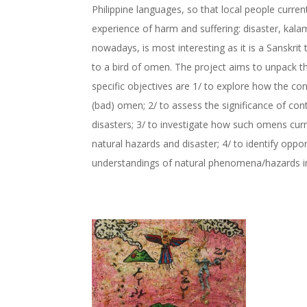
Philippine languages, so that local people curre
experience of harm and suffering: disaster, kala
nowadays, is most interesting as it is a Sanskri
to a bird of omen. The project aims to unpack t
specific objectives are 1/ to explore how the conc
(bad) omen; 2/ to assess the significance of c
disasters; 3/ to investigate how such omens curr
natural hazards and disaster; 4/ to identify opp
understandings of natural phenomena/hazards in p