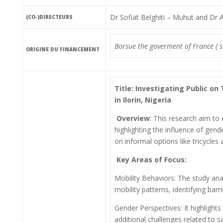
Dr Sofiat Belghiti – Muhut and Dr
(CO-)DIRECTEURS
Borsue the goverment of France (
ORIGINE DU FINANCEMENT
Title: Investigating Public o
in Ilorin, Nigeria
Overview
: This research aim to 
highlighting the influence of gend
on informal options like tricycles
Key Areas of Focus:
Mobility Behaviors: The study an
mobility patterns, identifying barr
Gender Perspectives: It highlight
additional challenges related to s