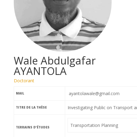
Wale Abdulgafar
AYANTOLA
Doctorant
ayantolawale@gmail.com
MAIL
Investigating Public on Transport 
TITRE DE LA THÈSE
Transportation Planning
TERRAINS D’ÉTUDES