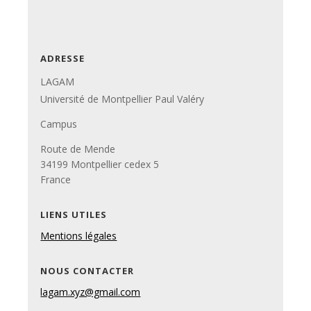
ADRESSE
LAGAM
Université de Montpellier Paul Valéry
Campus
Route de Mende
34199 Montpellier cedex 5
France
LIENS UTILES
Mentions légales
NOUS CONTACTER
lagam.xyz@gmail.com