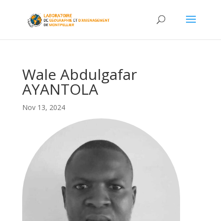
Wale Abdulgafar
AYANTOLA
Nov 13, 2024