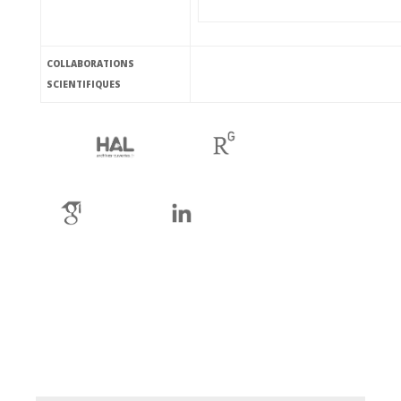
COLLABORATIONS
SCIENTIFIQUES
ha
rg
gs
li