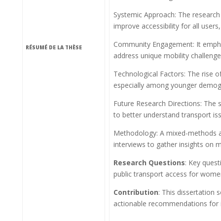
Systemic Approach: The research a
improve accessibility for all users
Community Engagement: It emphasi
RÉSUMÉ DE LA THÈSE
address unique mobility challenge
Technological Factors: The rise of
especially among younger demog
Future Research Directions: The s
to better understand transport is
Methodology: A mixed-methods app
interviews to gather insights on 
Research Questions
: Key quest
public transport access for women
Contribution
: This dissertation 
actionable recommendations for in