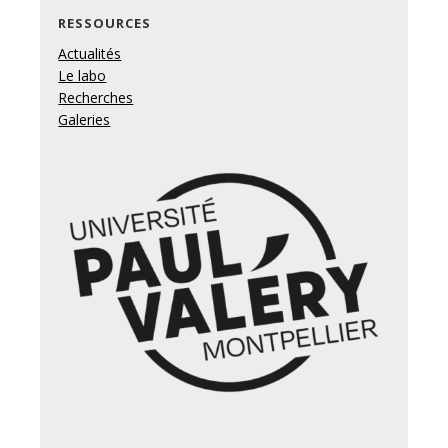
RESSOURCES
Actualités
Le labo
Recherches
Galeries